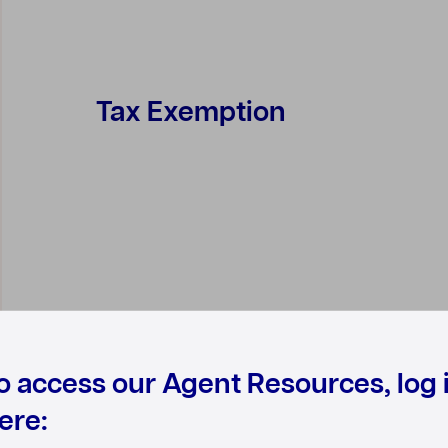
Tax Exemption
o access our Agent Resources, log 
ere: