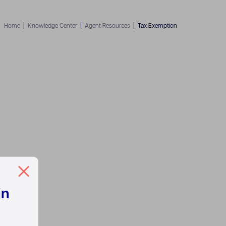
Home
|
Knowledge Center
|
Agent Resources
|
Tax Exemption
in