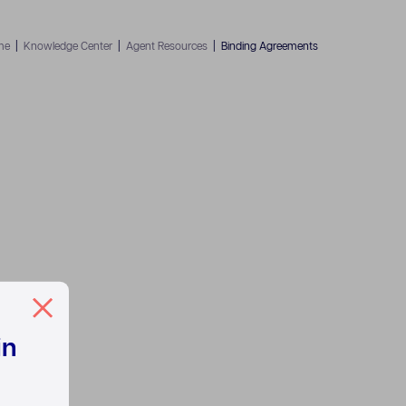
me
|
Knowledge Center
|
Agent Resources
|
Binding Agreements
in