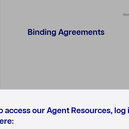
Ho
Binding Agreements
o access our Agent Resources, log 
ere: