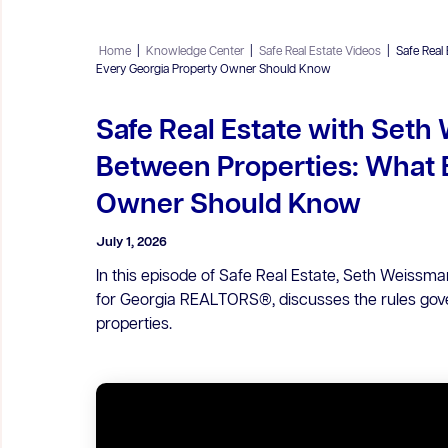
Home
|
Knowledge Center
|
Safe Real Estate Videos
|
Safe Real
Every Georgia Property Owner Should Know
Safe Real Estate with Seth
Between Properties: What 
Owner Should Know
July 1, 2026
In this episode of Safe Real Estate, Seth Weissm
for Georgia REALTORS®, discusses the rules gov
properties.