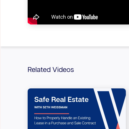
Related Videos