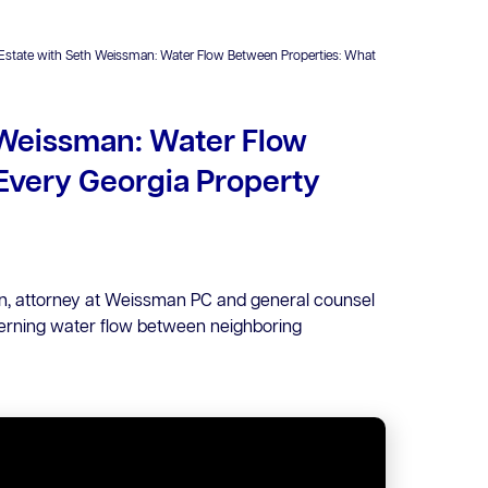
 Estate with Seth Weissman: Water Flow Between Properties: What
 Weissman: Water Flow
Every Georgia Property
an, attorney at Weissman PC and general counsel
erning water flow between neighboring