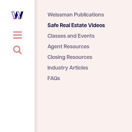
Weissman Publications
Safe Real Estate Videos
Classes and Events
S
Agent Resources
e
Closing Resources
a
r
Industry Articles
c
FAQs
h
…