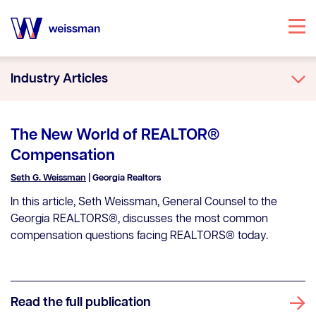
Specialties
Industry Articles
Attorneys
Office Locations
The New World of REALTOR®
Our Story
Compensation
Knowledge Center
Seth G. Weissman
| Georgia Realtors
In this article, Seth Weissman, General Counsel to the
Georgia REALTORS®, discusses the most common
compensation questions facing REALTORS® today.
Read the full publication