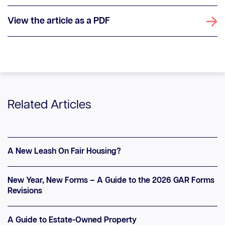
View the article as a PDF
Related Articles
A New Leash On Fair Housing?
New Year, New Forms – A Guide to the 2026 GAR Forms
Revisions
A Guide to Estate-Owned Property