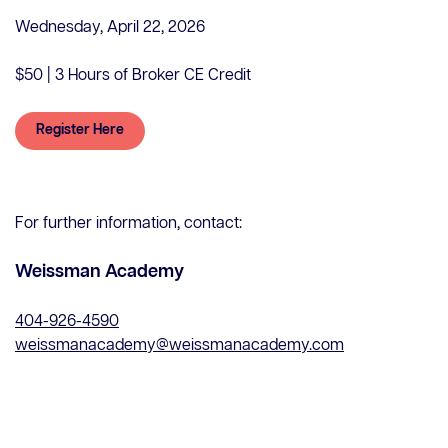
Wednesday, April 22, 2026
$50 | 3 Hours of Broker CE Credit
Register Here
Contact Us
Careers
For further information, contact:
Client Portal
ClosingConnect
Weissman Academy
Submit Earnest Money
Legal Disclaimer
404-926-4590
weissmanacademy@weissmanacademy.com