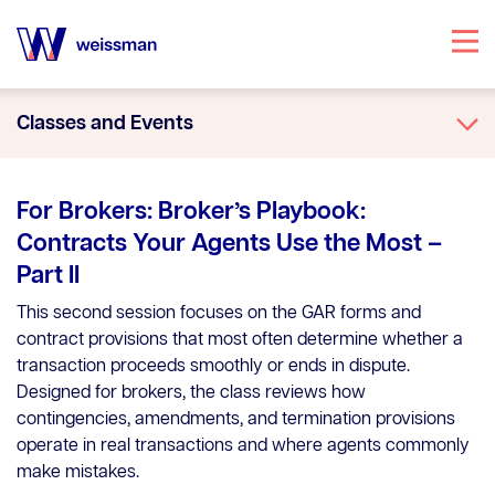
Specialties
Classes and Events
Attorneys
Office Locations
For Brokers: Broker’s Playbook:
Our Story
Contracts Your Agents Use the Most –
Part II
Knowledge Center
This second session focuses on the GAR forms and
contract provisions that most often determine whether a
transaction proceeds smoothly or ends in dispute.
Designed for brokers, the class reviews how
contingencies, amendments, and termination provisions
operate in real transactions and where agents commonly
make mistakes.