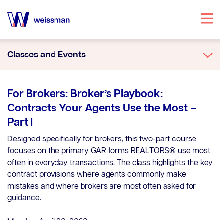
Specialties
Classes and Events
Attorneys
Office Locations
For Brokers: Broker’s Playbook:
Our Story
Contracts Your Agents Use the Most –
Part I
Knowledge Center
Designed specifically for brokers, this two-part course
focuses on the primary GAR forms REALTORS® use most
often in everyday transactions. The class highlights the key
contract provisions where agents commonly make
mistakes and where brokers are most often asked for
guidance.