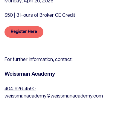
Monday, April 20, 2026
$50 | 3 Hours of Broker CE Credit
Register Here
Contact Us
For further information, contact:
Careers
Client Portal
Weissman Academy
ClosingConnect
Submit Earnest Money
404-926-4590
Legal Disclaimer
weissmanacademy@weissmanacademy.com