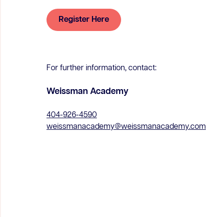
Register Here
For further information, contact:
Weissman Academy
404-926-4590
weissmanacademy@weissmanacademy.com