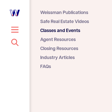
Weissman Publications
Safe Real Estate Videos
Classes and Events
S
Agent Resources
e
Closing Resources
a
r
Industry Articles
c
FAQs
h
…