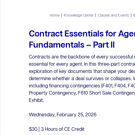
Home
|
Knowledge Center
|
Classes and Events
|
Contract Essentials for Age
Fundamentals – Part II
Contracts are the backbone of every successful r
essential for every agent. In this three-part contr
exploration of key documents that shape your deals
determine whether a deal survives or collapses. W
including financing contingencies (F401, F404, F40
Property Contingency, F610 Short Sale Conting
Exhibit.
Wednesday, February 25, 2026
$30 | 3 Hours of CE Credit