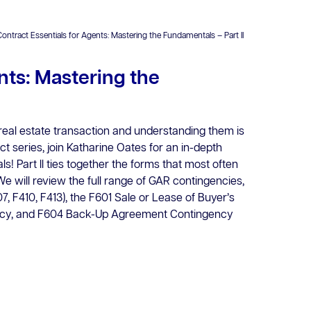
Contract Essentials for Agents: Mastering the Fundamentals – Part II
nts: Mastering the
eal estate transaction and understanding them is
act series, join Katharine Oates for an in-depth
! Part ll ties together the forms that most often
e will review the full range of GAR contingencies,
7, F410, F413), the F601 Sale or Lease of Buyer’s
ency, and F604 Back-Up Agreement Contingency