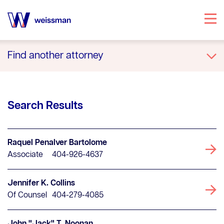
Specialties
Find another attorney
Attorneys
A
B
C
D
E
F
G
H
I
J
K
L
M
N
O
P
Q
R
S
T
U
V
W
X
Y
Z
Office Locations
All
Search Results
Our Story
Knowledge Center
Raquel Penalver Bartolome
Associate
404-926-4637
Jennifer K. Collins
Of Counsel
404-279-4085