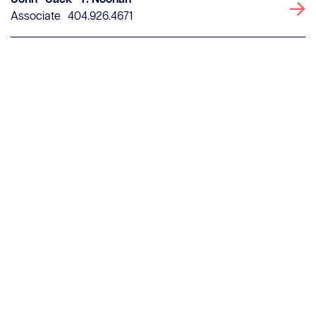
John "Jack" T. Noonan
Associate
404.926.4671
Clear search fields
Contact Us
Careers
Client Portal
ClosingConnect
Submit Earnest Money
Legal Disclaimer